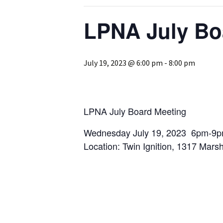
Past Programs/Projects
Logan Park She
Initiative
LPNA July Bo
Reduced Fee To
Classes for Lo
Residents
July 19, 2023 @ 6:00 pm
-
8:00 pm
Street Safety
LPNA Develop
Committee
LPNA July Board Meeting
Logan Park
Wednesday July 19, 2023 6pm-9p
Neighborhood 
Location: Twin Ignition, 1317 Mars
Logan Park Pavi
Mural Program
Rain Garden P