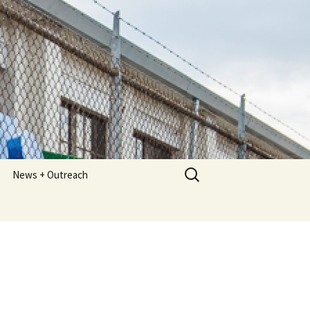
Search
News + Outreach
for:
Newsletters
Meeting Minutes
Photos