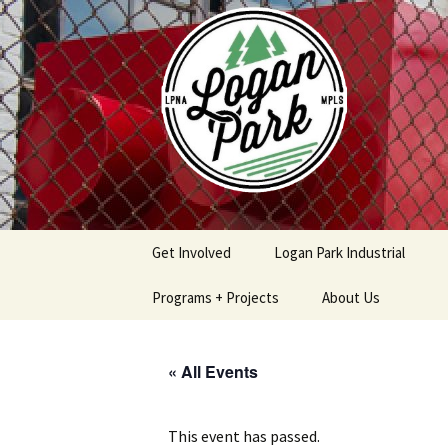
Skip
to
content
Get Involved
Logan Park Industrial
Programs + Projects
About Us
Safe & Secure Program
Logan Park
Neighborhood
« All Events
Association Policies
Logan Park Home
Procedures
Improvement Loan
Program
Contact
This event has passed.