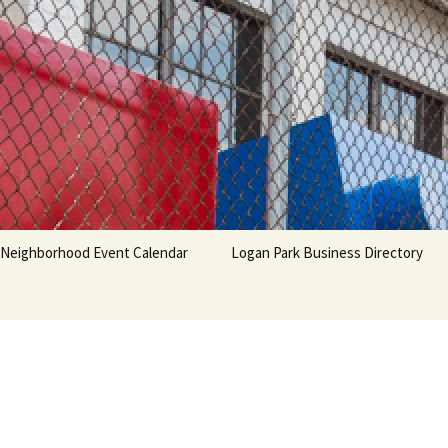
Neighborhood Event Calendar
Logan Park Business Directory
 &