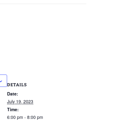
DETAILS
Date:
July 19, 2023
Time:
6:00 pm - 8:00 pm