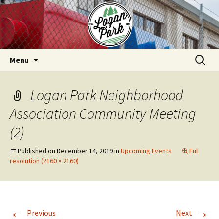
Skip
to
content
Search
Menu
for:
Logan Park Neighborhood
Association Community Meeting
(2)
Published on
December 14, 2019
in
Upcoming Events
Full
resolution (2160 × 2160)
←
→
Previous
Next