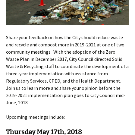
Share your feedback on how the City should reduce waste
and recycle and compost more in 2019-2021 at one of two
community meetings. With the adoption of the Zero
Waste Plan in December 2017, City Council directed Solid
Waste & Recycling staff to coordinate the development of a
three-year implementation with assistance from
Regulatory Services, CPED, and the Health Department.
Join us to learn more and share your opinion before the
2019-2021 implementation plan goes to City Council mid-
June, 2018.
Upcoming meetings include:
Thursday May 17th, 2018