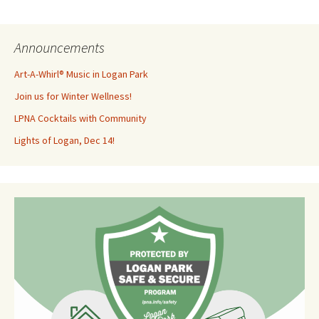
Announcements
Art-A-Whirl® Music in Logan Park
Join us for Winter Wellness!
LPNA Cocktails with Community
Lights of Logan, Dec 14!