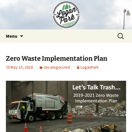
Skip
to
content
Search
Menu
for:
Zero Waste Implementation Plan
May 15, 2018
Uncategorized
LoganPark