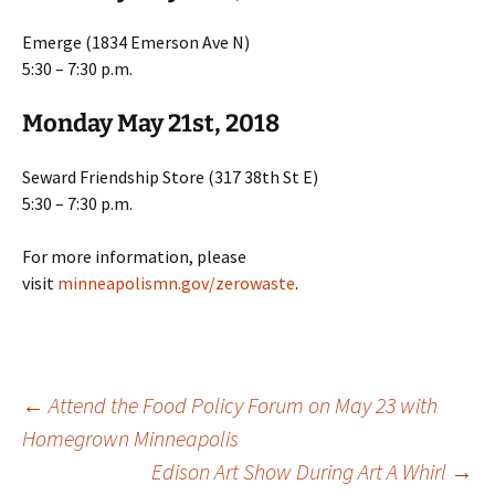
Emerge (1834 Emerson Ave N)
5:30 – 7:30 p.m.
Monday May 21st, 2018
Seward Friendship Store (317 38th St E)
5:30 – 7:30 p.m.
For more information, please
visit
minneapolismn.gov/zerowaste
.
Post
←
Attend the Food Policy Forum on May 23 with
Homegrown Minneapolis
Edison Art Show During Art A Whirl
→
navigation