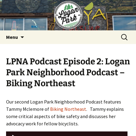
Skip
to
content
Search
Menu
for:
LPNA Podcast Episode 2: Logan
Park Neighborhood Podcast –
Biking Northeast
Our second Logan Park Neighborhood Podcast features
Tammy Mclemore of
Biking Northeast
. Tammy explains
some critical aspects of bike safety and discusses her
advocacy work for fellow bicyclists.