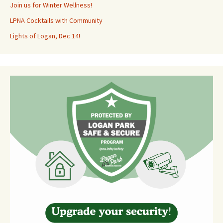
Join us for Winter Wellness!
LPNA Cocktails with Community
Lights of Logan, Dec 14!