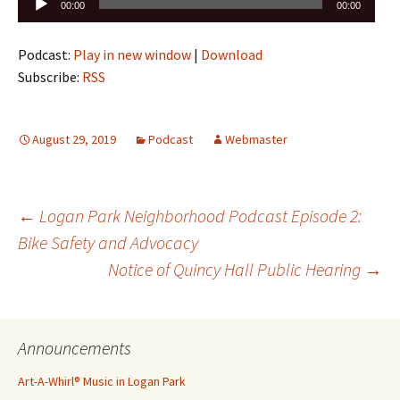
Audio
00:00
00:00
Player
Podcast:
Play in new window
|
Download
Subscribe:
RSS
August 29, 2019
Podcast
Webmaster
Post
←
Logan Park Neighborhood Podcast Episode 2:
Bike Safety and Advocacy
Notice of Quincy Hall Public Hearing
→
navigation
Announcements
Art-A-Whirl® Music in Logan Park