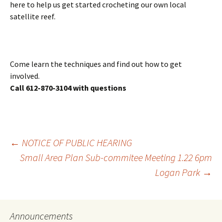
here to help us get started crocheting our own local
satellite reef.
Come learn the techniques and find out how to get
involved.
Call 612-870-3104 with questions
Post
←
NOTICE OF PUBLIC HEARING
Small Area Plan Sub-commitee Meeting 1.22 6pm
Logan Park
→
navigation
Announcements