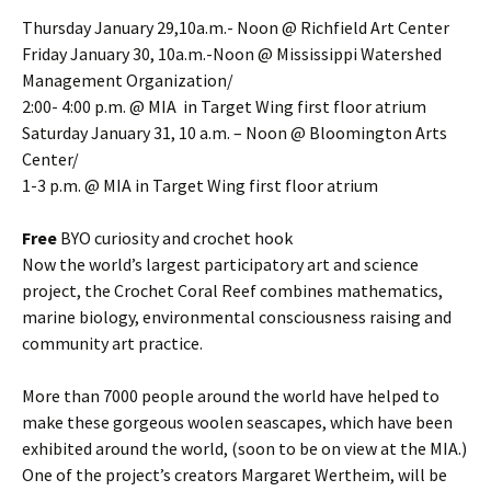
Thursday January 29,10a.m.- Noon @ Richfield Art Center
Friday January 30, 10a.m.-Noon @ Mississippi Watershed
Management Organization/
2:​00- 4:​0​​0 p.m. @ MIA ​ in Target Wing first floor atrium
Saturday January 31, 10 a.m. – Noon @ Bloomington Arts
Center/
1-3 p.m. @ MIA in Target Wing first floor atrium
Free
BYO curiosity and crochet hook
Now the world’s largest participatory art and science
project, the Crochet Coral Reef combines mathematics,
marine biology, environmental consciousness raising and
community art practice.
More than 7000 people around the world have helped to
make these gorgeous woolen seascapes, which have been
exhibited around the world, (soon to be on view at the MIA.)
One of the project’s creators Margaret Wertheim, will be