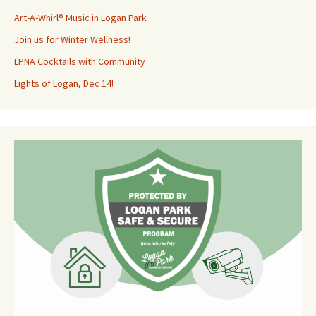
Art-A-Whirl® Music in Logan Park
Join us for Winter Wellness!
LPNA Cocktails with Community
Lights of Logan, Dec 14!