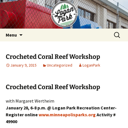
Skip
to
content
Search
Menu
for:
Crocheted Coral Reef Workshop
January 9, 2015
Uncategorized
LoganPark
Crocheted Coral Reef Workshop
with Margaret Wertheim
January 28, 6-8 p.m. @ Logan Park Recreation Center-
Register online
www.minneapolisparks.org
Activity #
49900