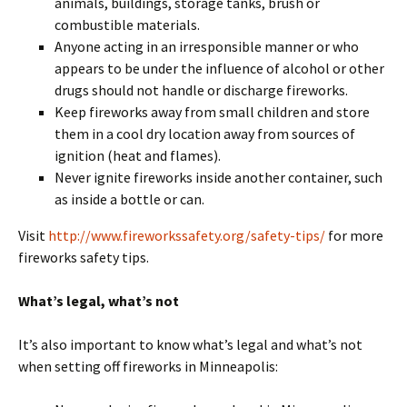
animals, buildings, storage tanks, brush or
combustible materials.
Anyone acting in an irresponsible manner or who
appears to be under the influence of alcohol or other
drugs should not handle or discharge fireworks.
Keep fireworks away from small children and store
them in a cool dry location away from sources of
ignition (heat and flames).
Never ignite fireworks inside another container, such
as inside a bottle or can.
Visit
http://www.fireworkssafety.
org/safety-tips/
for more
fireworks safety tips.
What’s legal, what’s not
It’s also important to know what’s legal and what’s not
when setting off fireworks in Minneapolis: