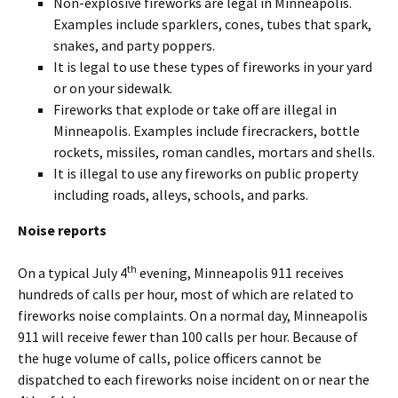
Non-explosive fireworks are legal in Minneapolis.
Examples include sparklers, cones, tubes that spark,
snakes, and party poppers.
It is legal to use these types of fireworks in your yard
or on your sidewalk.
Fireworks that explode or take off are illegal in
Minneapolis. Examples include firecrackers, bottle
rockets, missiles, roman candles, mortars and shells.
It is illegal to use any fireworks on public property
including roads, alleys, schools, and parks.
Noise reports
th
On a typical July 4
evening, Minneapolis 911 receives
hundreds of calls per hour, most of which are related to
fireworks noise complaints. On a normal day, Minneapolis
911 will receive fewer than 100 calls per hour. Because of
the huge volume of calls, police officers cannot be
dispatched to each fireworks noise incident on or near the