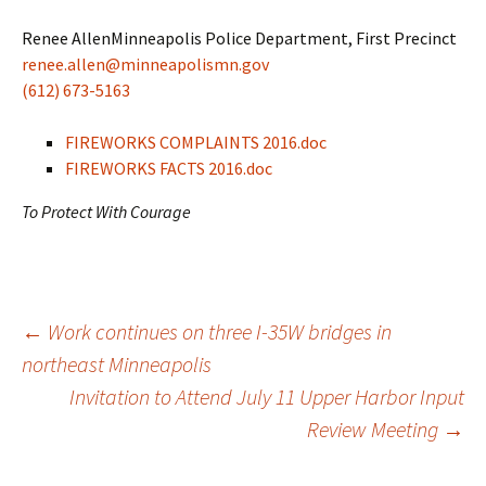
Renee AllenMinneapolis Police Department, First Precinct
renee.allen@minneapolismn.gov
(612) 673-5163
FIREWORKS COMPLAINTS 2016.doc
FIREWORKS FACTS 2016.doc
To Protect With Courage
Post
←
Work continues on three I-35W bridges in
northeast Minneapolis
Invitation to Attend July 11 Upper Harbor Input
navigation
Review Meeting
→