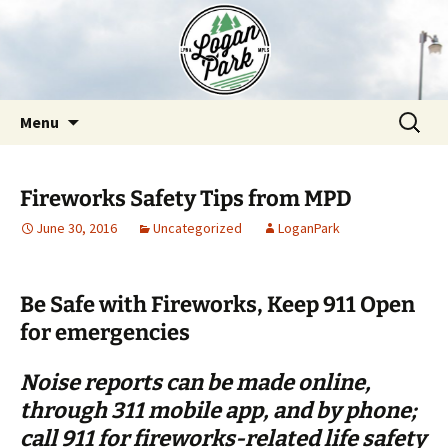
Skip
to
content
Search
Menu
for:
Fireworks Safety Tips from MPD
June 30, 2016
Uncategorized
LoganPark
Be Safe with Fireworks,
Keep 911 Open
for emergencies
Noise reports can be made online,
through 311 mobile app, and by phone;
call 911 for fireworks-related life safety