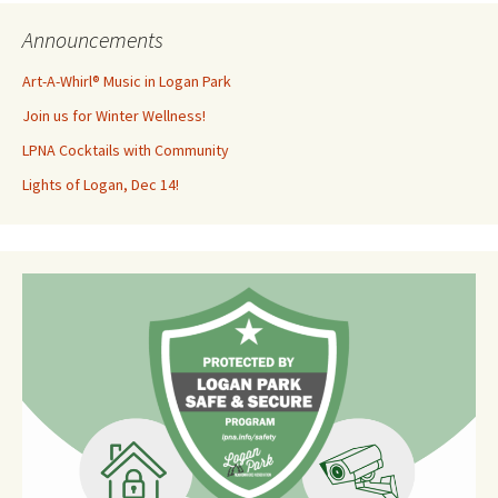
Announcements
Art-A-Whirl® Music in Logan Park
Join us for Winter Wellness!
LPNA Cocktails with Community
Lights of Logan, Dec 14!