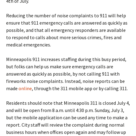
4th of July
.
Reducing the number of noise complaints to 911 will help
ensure that 911 emergency calls are answered as quickly as
possible, and that all emergency responders are available
to respond to calls about more serious crimes, fires and
medical emergencies.
Minneapolis 911 increases staffing during this busy period,
but folks can help us make sure emergency calls are
answered as quickly as possible, by not calling 911 with
fireworks noise complaints. Instead, noise reports can be
made
online
, through the 311 mobile app or by calling 311.
Residents should note that Minneapolis 311 is closed
July 4
,
and will be open from
8 a.m. until 4:30 p.m.
Sunday, July 3
,
but the mobile application can be used any time to make a
report. City staff will review the complaint during normal
business hours when offices open again and may follow up