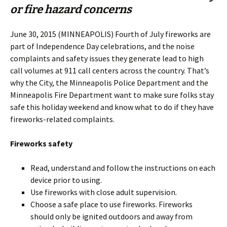
or fire hazard concerns
June 30, 2015 (MINNEAPOLIS) Fourth of July fireworks are
part of Independence Day celebrations, and the noise
complaints and safety issues they generate lead to high
call volumes at 911 call centers across the country. That’s
why the City, the Minneapolis Police Department and the
Minneapolis Fire Department want to make sure folks stay
safe this holiday weekend and know what to do if they have
fireworks-related complaints.
Fireworks safety
Read, understand and follow the instructions on each
device prior to using.
Use fireworks with close adult supervision.
Choose a safe place to use fireworks. Fireworks
should only be ignited outdoors and away from