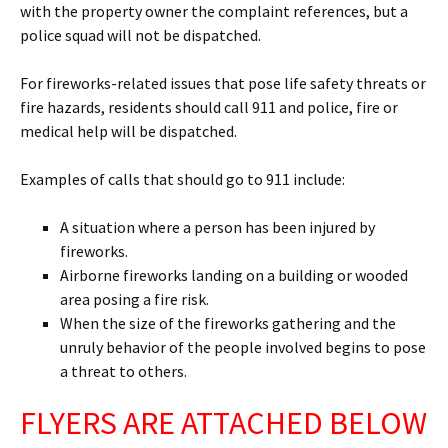
with the property owner the complaint references, but a
police squad will not be dispatched.
For fireworks-related issues that pose life safety threats or
fire hazards, residents should call 911 and police, fire or
medical help will be dispatched.
Examples of calls that should go to 911 include:
A situation where a person has been injured by
fireworks.
Airborne fireworks landing on a building or wooded
area posing a fire risk.
When the size of the fireworks gathering and the
unruly behavior of the people involved begins to pose
a threat to others.
FLYERS ARE ATTACHED BELOW