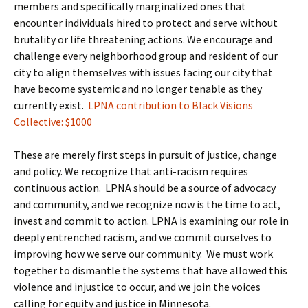
members and specifically marginalized ones that
encounter individuals hired to protect and serve without
brutality or life threatening actions. We encourage and
challenge every neighborhood group and resident of our
city to align themselves with issues facing our city that
have become systemic and no longer tenable as they
currently exist.
LPNA contribution to Black Visions
Collective: $1000
These are merely first steps in pursuit of justice, change
and policy. We recognize that anti-racism requires
continuous action. LPNA should be a source of advocacy
and community, and we recognize now is the time to act,
invest and commit to action. LPNA is examining our role in
deeply entrenched racism, and we commit ourselves to
improving how we serve our community. We must work
together to dismantle the systems that have allowed this
violence and injustice to occur, and we join the voices
calling for equity and justice in Minnesota.