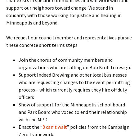
that exists in specific communities and will work with and
support our neighbors toward change. We stand in
solidarity with those working for justice and healing in
Minneapolis and beyond.
We request our council member and representatives pursue
these concrete short terms steps:
Join the chorus of community members and
organizations who are calling on Bob Kroll to resign.
Support Indeed Brewing and other local businesses
who are requesting changes to the event permitting
process – which currently requires they hire off duty
officers
Show of support for the Minneapolis school board
and Park Board who voted to end their relationship
with the MPD
Enact the “
8 can’t wait
” policies from the Campaign
Zero framework.