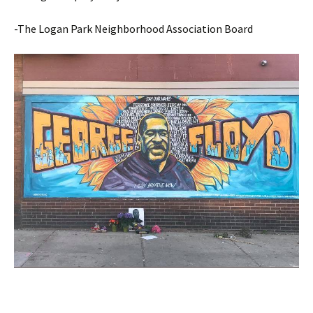
-The Logan Park Neighborhood Association Board