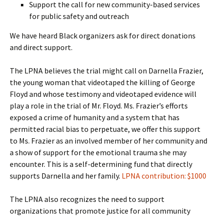
Support the call for new community-based services
for public safety and outreach
We have heard Black organizers ask for direct donations
and direct support.
The LPNA believes the trial might call on Darnella Frazier,
the young woman that videotaped the killing of George
Floyd and whose testimony and videotaped evidence will
play a role in the trial of Mr. Floyd. Ms. Frazier’s efforts
exposed a crime of humanity and a system that has
permitted racial bias to perpetuate, we offer this support
to Ms. Frazier as an involved member of her community and
a show of support for the emotional trauma she may
encounter. This is a self-determining fund that directly
supports Darnella and her family.
LPNA contribution: $1000
The LPNA also recognizes the need to support
organizations that promote justice for all community