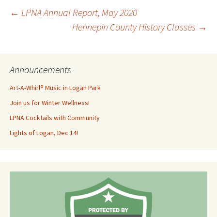
Post
←
LPNA Annual Report, May 2020
Hennepin County History Classes
→
navigation
Announcements
Art-A-Whirl® Music in Logan Park
Join us for Winter Wellness!
LPNA Cocktails with Community
Lights of Logan, Dec 14!