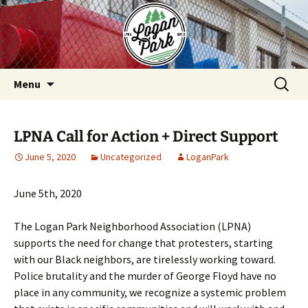
Skip
to
content
Search
Menu
for:
LPNA Call for Action + Direct Support
June 5, 2020
Uncategorized
LoganPark
June 5th, 2020
The Logan Park Neighborhood Association (LPNA)
supports the need for change that protesters, starting
with our Black neighbors, are tirelessly working toward.
Police brutality and the murder of George Floyd have no
place in any community, we recognize a systemic problem