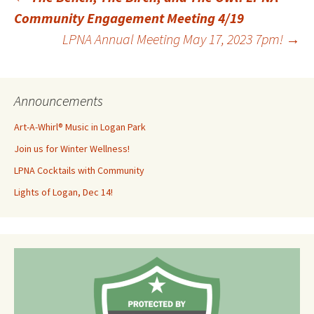
Post
Community Engagement Meeting 4/19
LPNA Annual Meeting May 17, 2023 7pm!
→
navigation
Announcements
Art-A-Whirl® Music in Logan Park
Join us for Winter Wellness!
LPNA Cocktails with Community
Lights of Logan, Dec 14!