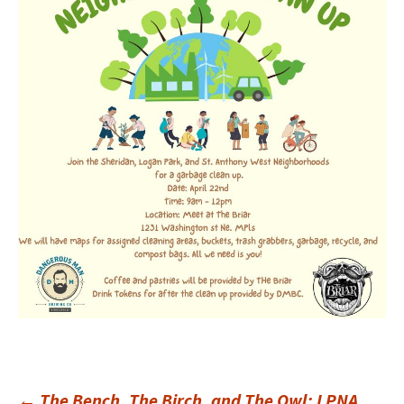
←
The Bench, The Birch, and The Owl: LPNA