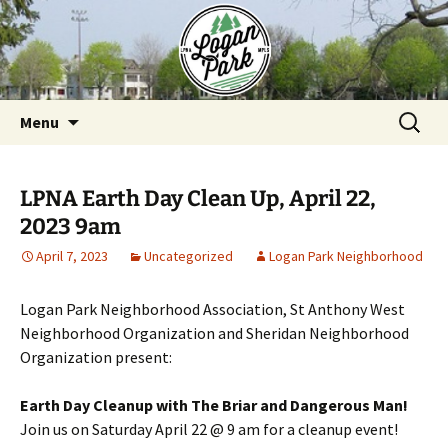
Skip
to
content
Search
Menu
for:
LPNA Earth Day Clean Up, April 22,
2023 9am
April 7, 2023
Uncategorized
Logan Park Neighborhood
Logan Park Neighborhood Association, St Anthony West
Neighborhood Organization and Sheridan Neighborhood
Organization present:
Earth Day Cleanup with The Briar and Dangerous Man!
Join us on Saturday April 22 @ 9 am for a cleanup event!