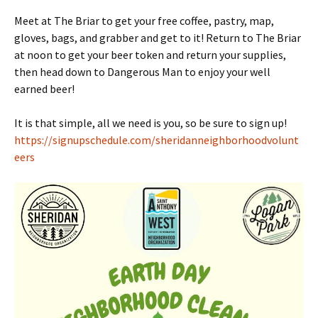
Meet at The Briar to get your free coffee, pastry, map,
gloves, bags, and grabber and get to it! Return to The Briar
at noon to get your beer token and return your supplies,
then head down to Dangerous Man to enjoy your well
earned beer!
It is that simple, all we need is you, so be sure to sign up!
https://signupschedule.com/sheridanneighborhoodvolunt
eers