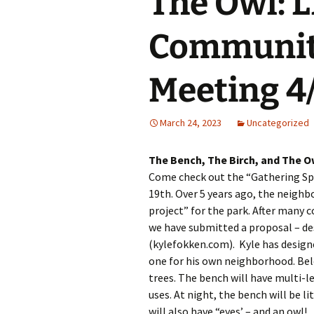
The Owl: 
Past Programs/Projects
Logan Park She
Initiative
Communit
Reduced Fee To
Classes for Lo
Residents
Meeting 4
Street Safety
March 24, 2023
Uncategorized
LPNA Develop
Committee
The Bench, The Birch, and The
Come check out the “Gathering Spac
Logan Park
Neighborhood 
19th. Over 5 years ago, the neighb
project” for the park. After many 
Logan Park Pavi
we have submitted a proposal – des
(kylefokken.com). Kyle has designe
Mural Program
one for his own neighborhood. Bel
trees. The bench will have multi-l
Rain Garden P
uses. At night, the bench will be l
will also have “eyes’ – and an owl!