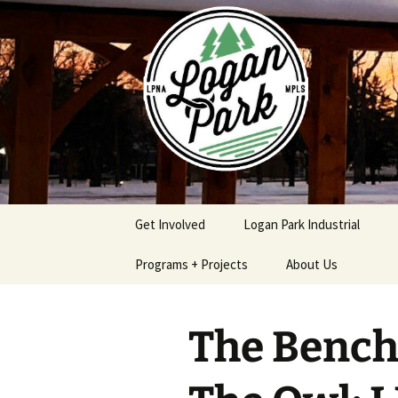
Skip
to
content
Get Involved
Logan Park Industrial
Programs + Projects
About Us
Safe & Secure Program
Logan Park
Neighborhood
The Bench,
Association Policies
Logan Park Home
Procedures
Improvement Loan
Program
Contact