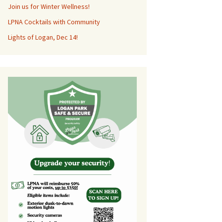
Join us for Winter Wellness!
LPNA Cocktails with Community
Lights of Logan, Dec 14!