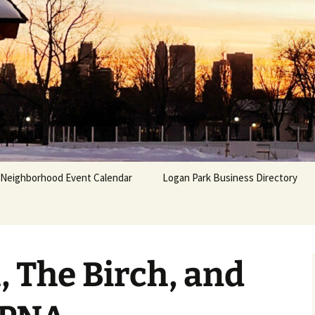
Neighborhood Event Calendar
Logan Park Business Directory
 The Birch, and
 &