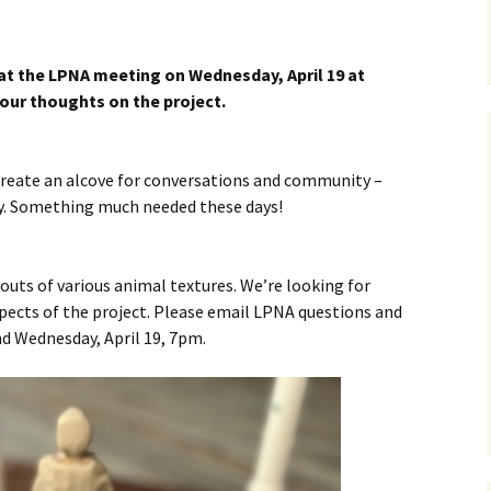
ing
Club
 at the LPNA meeting on Wednesday, April 19 at
your thoughts on the project.
roject
Helpful Tools
 create an alcove for conversations and community –
rities
Logan Park Priorities Plan
y. Something much needed these days!
Logan Park Ideas Form
n Park
 outs of various animal textures. We’re looking for
strict –
pects of the project. Please email LPNA questions and
URA
nd Wednesday, April 19, 7pm.