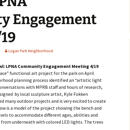
LPNA
lter
y Engagement
ol Library
gan Park
/19
 Committee
Logan Park Neighborhood
ment
 Owl: LPNA Community Engagement Meeting 4/19
e” functional art project for the park on April
Podcast
orhood planning process identified an “artistic light
conversations with MPRB staff and hours of research,
lion
igned by local sculpture artist, Kyle Fokken
d many outdoor projects and is very excited to create
ow is a model of the project showing the bench and
evels to accommodate different ages, abilities and
rogram
Programa de Jardines
it from underneath with colored LED lights. The trees