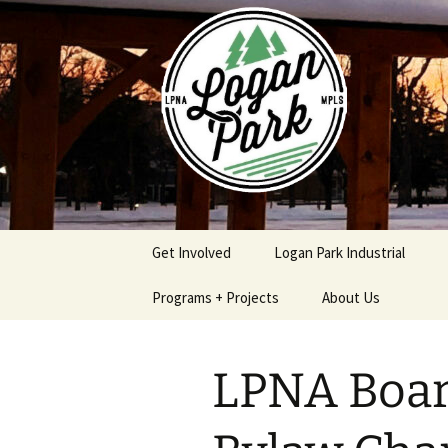
Skip
to
content
Get Involved
Logan Park Industrial
Programs + Projects
About Us
Safe & Secure Program
Logan Park
Neighborhood
LPNA Boar
Association Policies
Logan Park Home
Procedures
Improvement Loan
Program
Contact