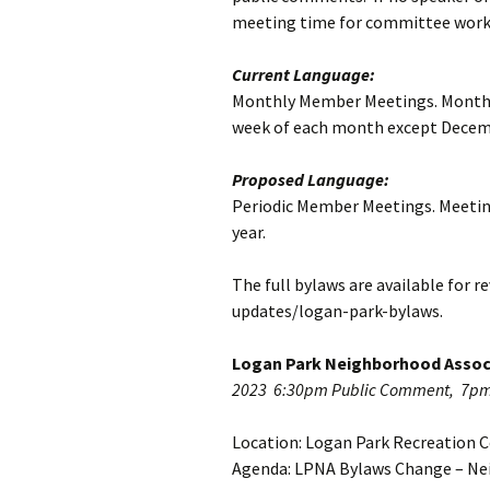
Strategic Plann
meeting time for committee work
LPNA Walking 
Current Language:
Monthly Member Meetings. Monthly
Home History P
week of each month except Decem
Small Area Plan
Proposed Language:
Logan Park Prio
Periodic Member Meetings. Meeting
Planning
year.
Towards a Loga
Neighborhood
The full bylaws are available for
Conservation Di
updates/logan-park-bylaws.
Report from C
Internship
Logan Park Neighborhood Assoc
2023 6:30pm Public Comment, 7p
Location: Logan Park Recreation C
Agenda: LPNA Bylaws Change – Ne