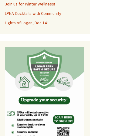
Join us for Winter Wellness!
LPNA Cocktails with Community
Lights of Logan, Dec 14!