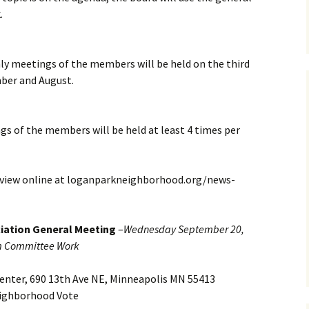
ing
.
Club
 meetings of the members will be held on the third
roject
ber and August.
Helpful Tools
rities
Logan Park Priorities Plan
s of the members will be held at least 4 times per
Logan Park Ideas Form
n Park
 review online at loganparkneighborhood.org/news-
strict –
URA
iation General Meeting
–
Wednesday September 20,
m Committee Work
enter, 690 13th Ave NE, Minneapolis MN 55413
ighborhood Vote