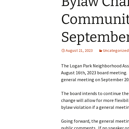
Bylaw Cha
Past Programs/Projects
Logan Park She
Initiative
Communit
Reduced Fee To
Classes for Lo
Residents
September
Street Safety
August 21, 2023
Uncategorized
LPNA Develop
Committee
The Logan Park Neighborhood Asso
August 16th, 2023 board meeting.
Logan Park
Neighborhood 
general meeting on September 20,
Logan Park Pavi
The board intends to continue the 
change will allow for more flexib
Mural Program
bylaw violation if a general meetin
Rain Garden P
Going forward, the general meetin
public comments. If no speaker or 