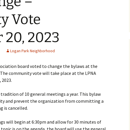
nge –
lter
y Vote
ol Library
gan Park
 20, 2023
 Committee
Logan Park Neighborhood
ment
ciation board voted to change the bylaws at the
 The community vote will take place at the LPNA
Podcast
 2023.
lion
tradition of 10 general meetings a year. This bylaw
ility and prevent the organization from committing a
g is cancelled.
rogram
Programa de Jardines
gs will begin at 6:30pm and allow for 30 minutes of
topic is on the agenda, the board will use the general