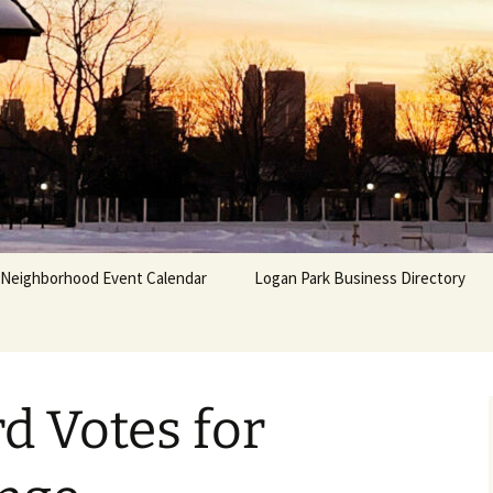
Neighborhood Event Calendar
Logan Park Business Directory
d Votes for
 &